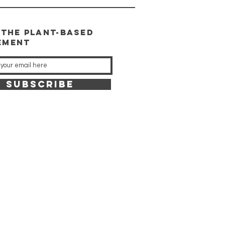
 the plant-based
ement
SUBSCRIBE