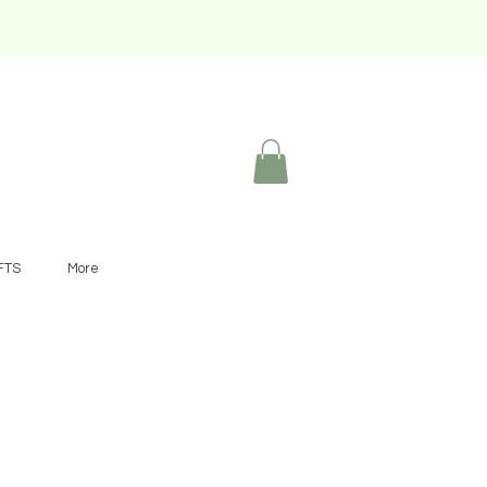
FTS
More