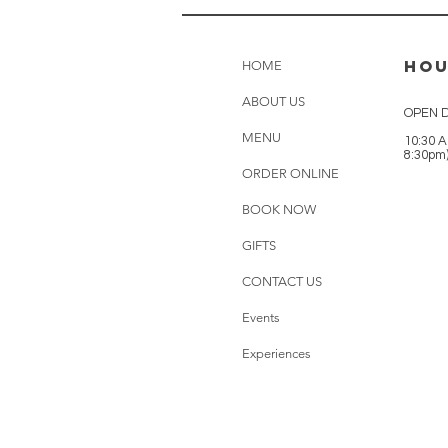
HO
HOME
ABOUT US
OPEN D
MENU
10:30 A
8:30pm
ORDER ONLINE
BOOK NOW
GIFTS
CONTACT US
Events
Experiences