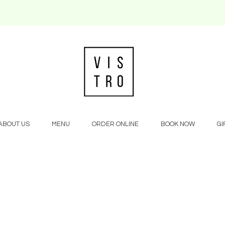
ABOUT US
MENU
ORDER ONLINE
BOOK NOW
GI