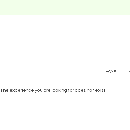
HOME
The experience you are looking for does not exist.