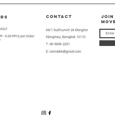
CONTACT
Join
URS
mov
AILY
46/1 Sukhumvit 24 Klongton
M - 9:00 PM (Last Order
Klongtoey, Bangkok 10110
)
T: 06-5998-2201
E:
vistrobkk@gmail.com