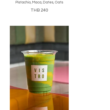
Pistachio, Maca, Dates, Oats
THB 240