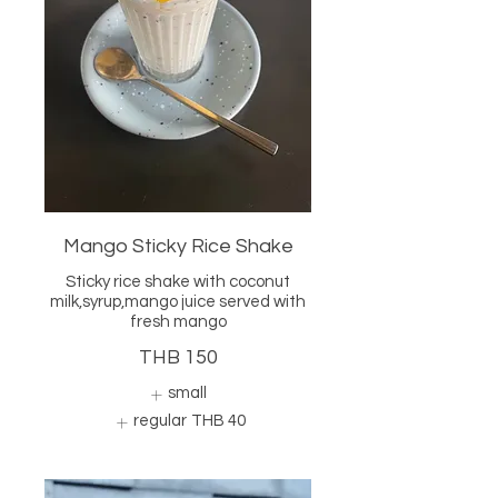
Mango Sticky Rice Shake
Sticky rice shake with coconut
milk,syrup,mango juice served with
fresh mango
THB 150
small
regular
THB 40