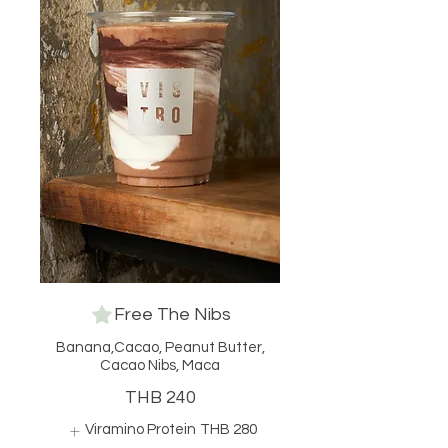
Free The Nibs
Banana,Cacao, Peanut Butter,
Cacao Nibs, Maca
THB 240
Viramino Protein
THB 280