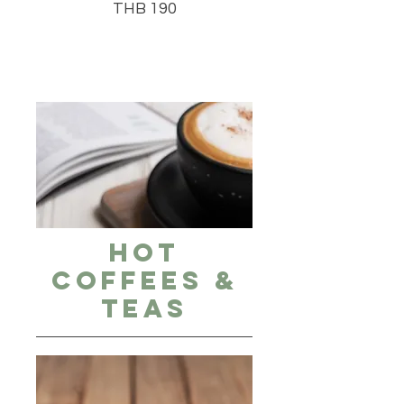
THB 190
Hot
Coffees &
Teas