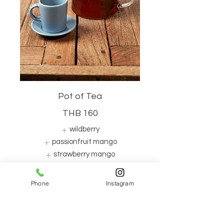
Pot of Tea
THB 160
wildberry
passionfruit mango
strawberry mango
Show More
Phone
Instagram
Iced