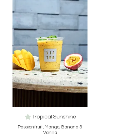
Tropical Sunshine
Passionfruit, Mango, Banana &
Vanilla