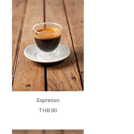
Espresso
THB 90