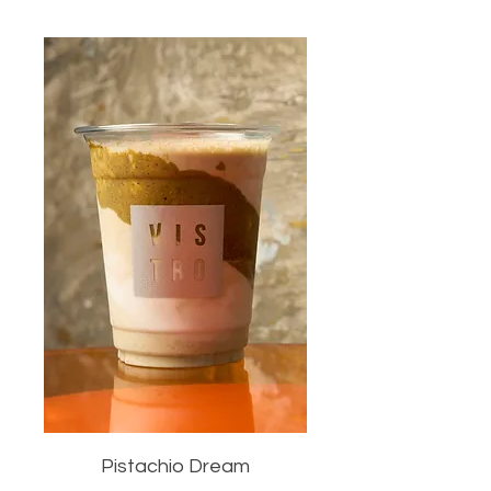
Pistachio Dream