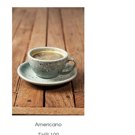
Americano
THB 100