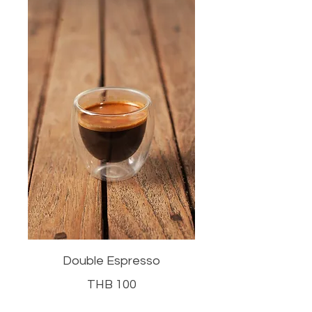
Double Espresso
THB 100