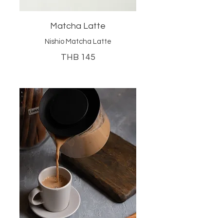
Matcha Latte
Nishio Matcha Latte
THB 145