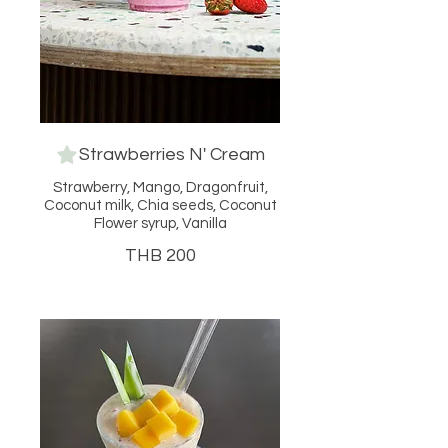
Strawberries N' Cream
Strawberry, Mango, Dragonfruit,
Coconut milk, Chia seeds, Coconut
Flower syrup, Vanilla
THB 200