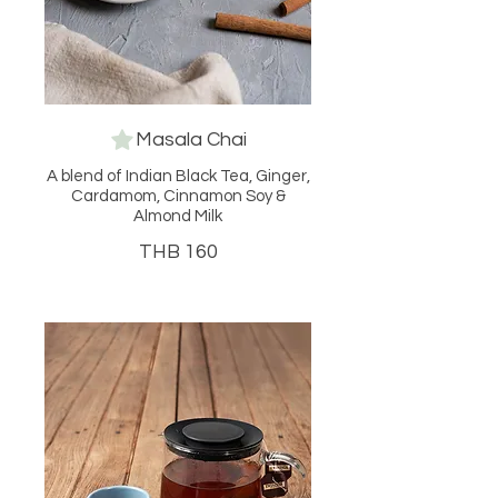
Masala Chai
A blend of Indian Black Tea, Ginger,
Cardamom, Cinnamon Soy &
Almond Milk
THB 160