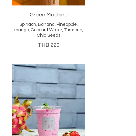
Green Machine
Spinach, Banana, Pineapple,
mango, Coconut Water, Turmeric,
Chia Seeds
THB 220