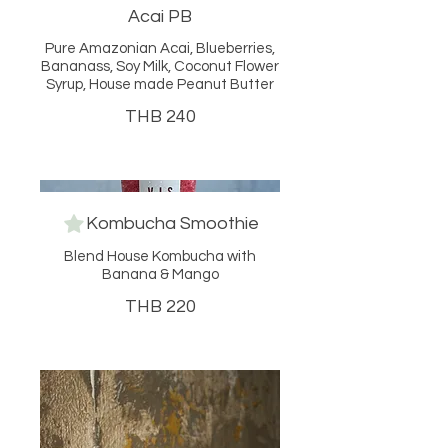
Acai PB
Pure Amazonian Acai, Blueberries,
Bananass, Soy Milk, Coconut Flower
Syrup, House made Peanut Butter
THB 240
Kombucha Smoothie
Blend House Kombucha with
Banana & Mango
THB 220