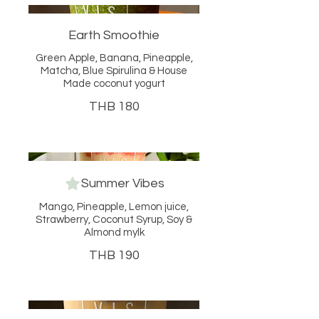
Earth Smoothie
Green Apple, Banana, Pineapple,
Matcha, Blue Spirulina & House
Made coconut yogurt
THB 180
Summer Vibes
Mango, Pineapple, Lemon juice,
Strawberry, Coconut Syrup, Soy &
Almond mylk
THB 190