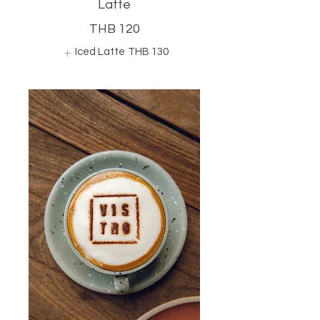
Latte
THB 120
Iced Latte
THB 130