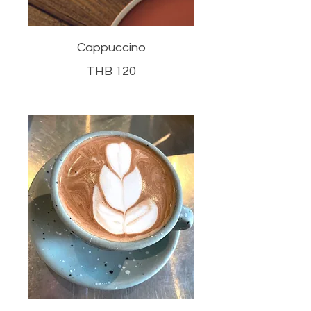
Cappuccino
THB 120