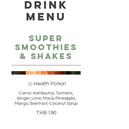
DRINK
MENU
Super
Smoothies
& Shakes
Health Potion
Carrot, Kombucha, Turmeric,
Ginger, Lime, Maca, Pineapple,
Mango, Beetroot, Coconut Syrup
THB 190