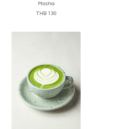
Mocha
THB 130