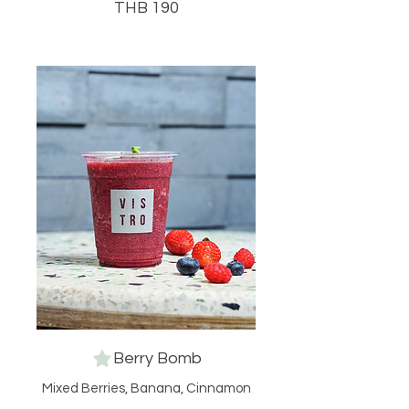
THB 190
Berry Bomb
Mixed Berries, Banana, Cinnamon