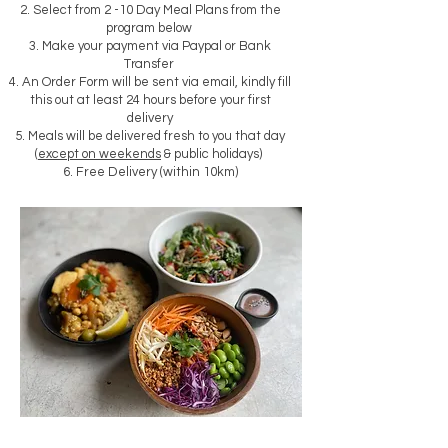
Select from 2 -10 Day Meal Plans from the
program below
Make your payment via Paypal or Bank
Transfer
An Order Form will be sent via email, k
indly fill
this out at least 24 hours before your first
delivery
Meals will be delivered fresh to you that day
(
except on weekends
& public holidays)
Free Delivery (within 10km)