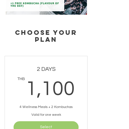
CHOOSE YOUR
PLAN
2 DAYS
1,10
THB
1,100
4 Wellness Meals + 2 Kombuchas
Valid for one week
Select