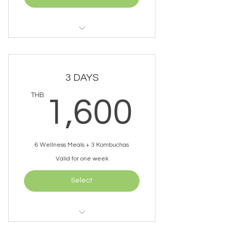
2 Meals Per Day
1 Kombucha Per Day
3 DAYS
Free Delivery (within 10km)
1,60
THB
1,600
6 Wellness Meals + 3 Kombuchas
Valid for one week
Select
2 Meals Per Day