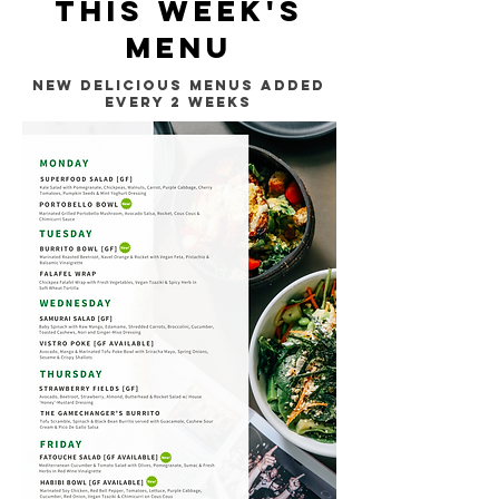
this week's
MENU
NEW DELIcious menus added
every 2 weeks