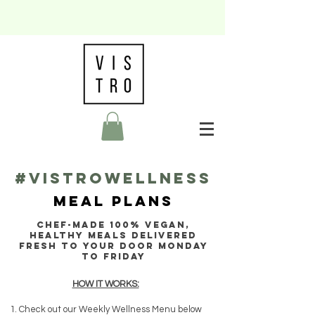
#VISTROWELLNESS
MEAL PLANS
CHEF-MADE 100% VEGAN,
HEALTHY MEALS Delivered
fresh to your door Monday
to Friday
HOW IT WORKS:
Check out our Weekly Wellness Menu below