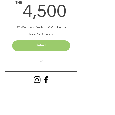
4,50
THB
4,500
20 Wellness Meals + 10 Kombucha
Valid for 2 weeks
Select
2 Meals Per Day
1 Kombucha Per Day
Free Delivery (within 10km)