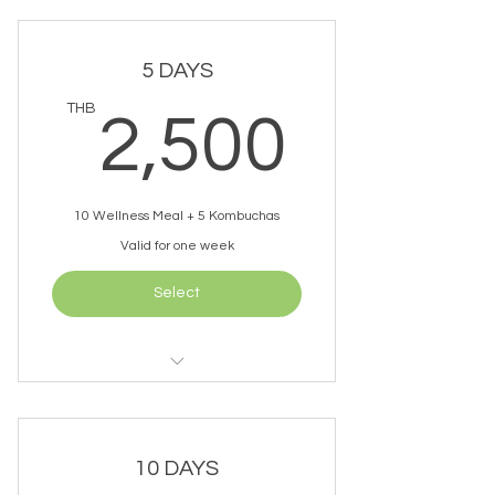
1 Kombucha Per Day
5 DAYS
Free Delivery (within 10km)
2,50
THB
2,500
10 Wellness Meal + 5 Kombuchas
Valid for one week
Select
2 Meals Per Day
1 Kombucha Per Day
10 DAYS
Free Delivery (within 10km)