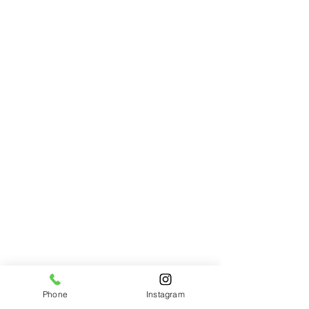
Phone
Instagram