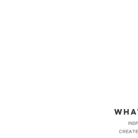
WHA
INS
CREATE