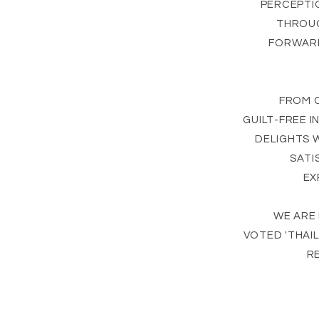
PERCEPTI
THROUG
FORWARD
FROM 
GUILT-FREE 
DELIGHTS 
SATI
EX
WE ARE
VOTED 'THAI
RE