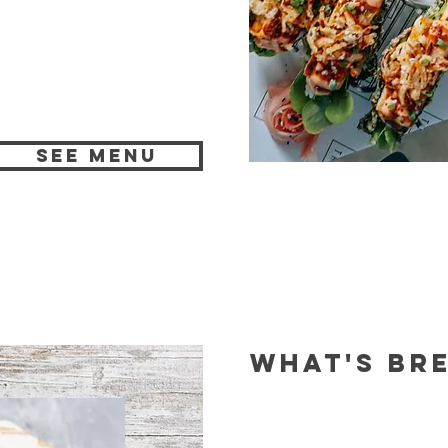
SEE MENU
WHAT'S BR