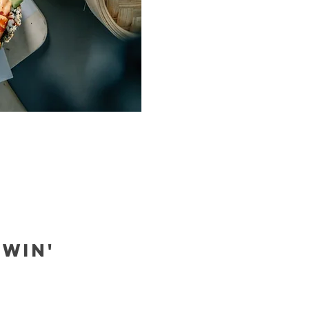
EWIN'