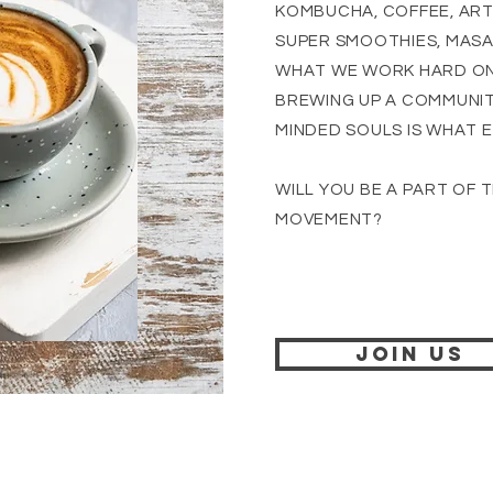
KOMBUCHA, COFFEE, ARTI
SUPER SMOOTHIES, MASA
WHAT WE WORK HARD ON
BREWING UP A COMMUNITY
MINDED SOULS IS WHAT E
WILL YOU BE A PART OF 
MOVEMENT?
JOIN US