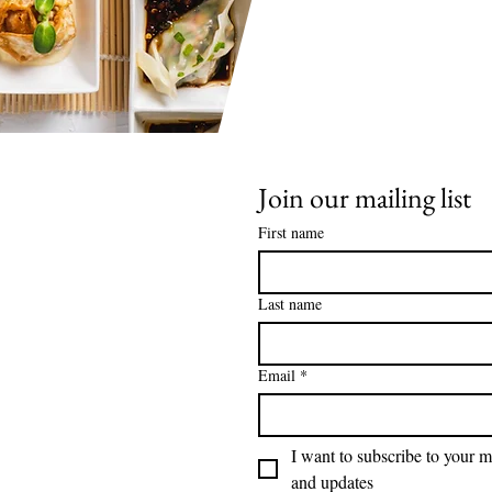
Join our mailing list
First name
Last name
Email
*
I want to subscribe to your ma
and updates