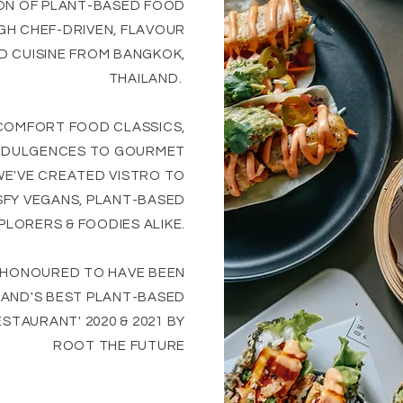
ON OF PLANT-BASED FOOD
H CHEF-DRIVEN, FLAVOUR
 CUISINE FROM BANGKOK,
THAILAND.
COMFORT FOOD CLASSICS,
INDULGENCES TO GOURMET
WE'VE CREATED VISTRO TO
SFY VEGANS, PLANT-BASED
PLORERS & FOODIES ALIKE.
 HONOURED TO HAVE BEEN
LAND'S BEST PLANT-BASED
STAURANT' 2020 & 2021 BY
ROOT THE FUTURE