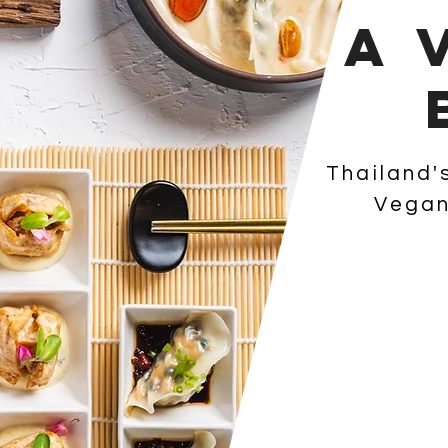
A 
Thailand'
Vegan