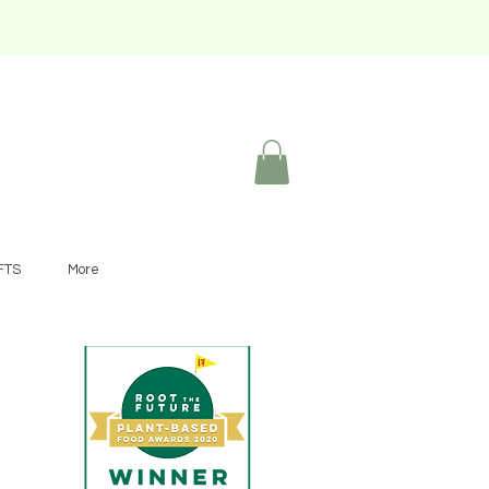
FTS
More