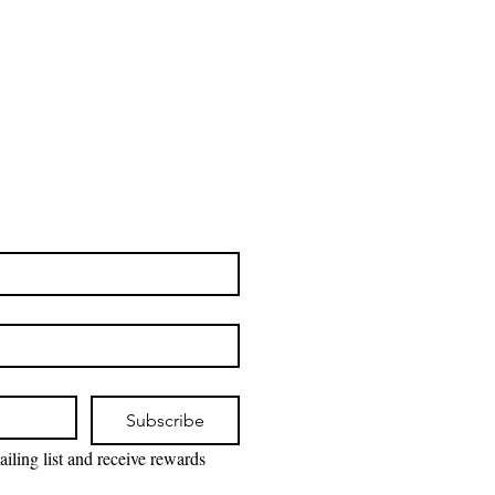
Subscribe
iling list and receive rewards 