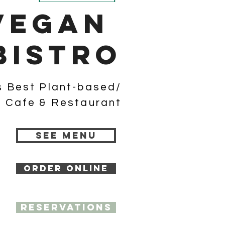
Vegan
bistro
s Best Plant-based/
 Cafe & Restaurant
SEE MENU
ORDER ONLINE
RESERVATIONS