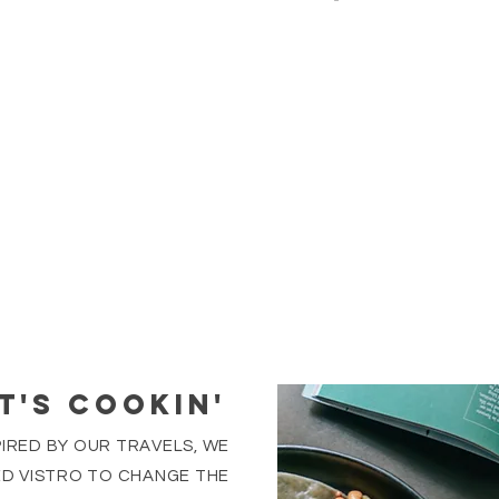
T'S COOKIN'
PIRED BY OUR TRAVELS, WE
D VISTRO TO CHANGE THE