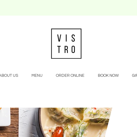
ABOUT US
MENU
ORDER ONLINE
BOOK NOW
GI