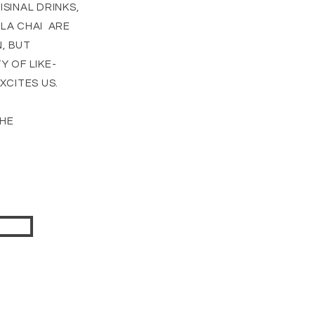
SINAL DRINKS,
LA CHAI ARE
, BUT
 OF LIKE-
XCITES US.
THE